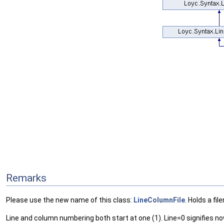
Remarks
Please use the new name of this class:
LineColumnFile
. Holds a fi
Line and column numbering both start at one (1). Line=0 signifies no