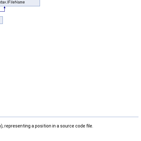
), representing a position in a source code file.