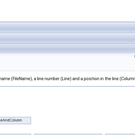
lename (FileName), a line number (Line) and a position in the line (Column