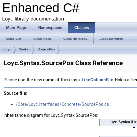
Enhanced C#
Loyc library documentation
Main Page
Namespaces
Classes
Class List
Class Index
Class Hierarchy
Class Members
Loyc
Syntax
SourcePos
Loyc.Syntax.SourcePos Class Reference
Please use the new name of this class:
LineColumnFile
. Holds a fi
Source file
:
/Core/Loyc.Interfaces/Concrete/SourcePos.cs
Inheritance diagram for Loyc.Syntax.SourcePos: