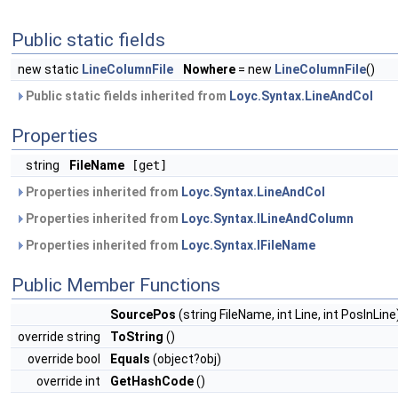
Public static fields
new static
LineColumnFile
Nowhere
= new
LineColumnFile
()
Public static fields inherited from
Loyc.Syntax.LineAndCol
Properties
string
FileName
[get]
Properties inherited from
Loyc.Syntax.LineAndCol
Properties inherited from
Loyc.Syntax.ILineAndColumn
Properties inherited from
Loyc.Syntax.IFileName
Public Member Functions
SourcePos
(string FileName, int Line, int PosInLine
override string
ToString
()
override bool
Equals
(object?obj)
override int
GetHashCode
()