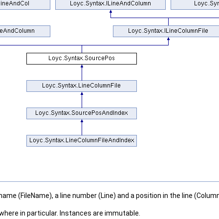
lename (FileName), a line number (Line) and a position in the line (Column
where in particular. Instances are immutable.