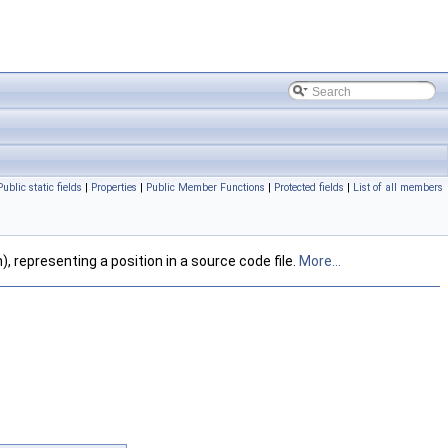
Public static fields
|
Properties
|
Public Member Functions
|
Protected fields
|
List of all members
), representing a position in a source code file.
More...