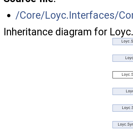
/Core/Loyc.Interfaces/Co
Inheritance diagram for Loy