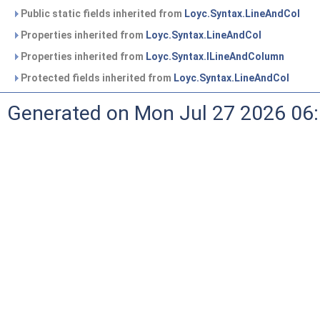
Public static fields inherited from
Loyc.Syntax.LineAndCol
Properties inherited from
Loyc.Syntax.LineAndCol
Properties inherited from
Loyc.Syntax.ILineAndColumn
Protected fields inherited from
Loyc.Syntax.LineAndCol
Generated on Mon Jul 27 2026 06