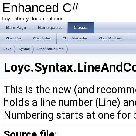
Enhanced C#
Loyc library documentation
Main Page
Namespaces
Classes
Class List
Class Index
Class Hierarchy
Class Members
Loyc
Syntax
LineAndColumn
Loyc.Syntax.LineAndCo
This is the new (and recom
holds a line number (Line) and
Numbering starts at one for
Source file
: