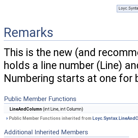
Remarks
This is the new (and recom
holds a line number (Line) and
Numbering starts at one for 
Public Member Functions
LineAndColumn
(int Line, int Column)
Public Member Functions inherited from
Loyc.Syntax.LineAndC
Additional Inherited Members