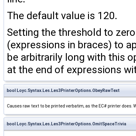
The default value is 120.
Setting the threshold to zero
(expressions in braces) to ap
be arbitrarily long with this 
at the end of expressions wi
bool Loyc.Syntax.Les.Les3PrinterOptions.ObeyRawText
Causes raw text to be printed verbatim, as the EC# printer does. Whe
bool Loyc.Syntax.Les.Les3PrinterOptions.OmitSpaceTrivia