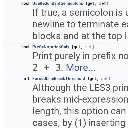
bool
UseRedundantSemicolons
[get, set]
If true, a semicolon is
newline to terminate e
blocks and at the top 
bool
PrefixNotationOnly
[get, set]
Print purely in prefix n
2 + 3
.
More...
int
ForcedLineBreakThreshold
[get, set]
Although the LES3 print
breaks mid-expression 
length, this option ca
cases, by (1) insertin