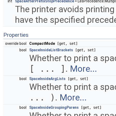
int
SpaceAfterPrefixStopPrecedence
= LesPrecedence.Multiply
The printer avoids printing
have the specified preced
Properties
override bool
CompactMode
[get, set]
bool
SpaceInsideListBrackets
[get, set]
Whether to print a spac
[ ... ]
.
More...
bool
SpaceInsideArgLists
[get, set]
Whether to print a spa
... )
.
More...
bool
SpaceInsideGroupingParens
[get, set]
Whether to print a sp