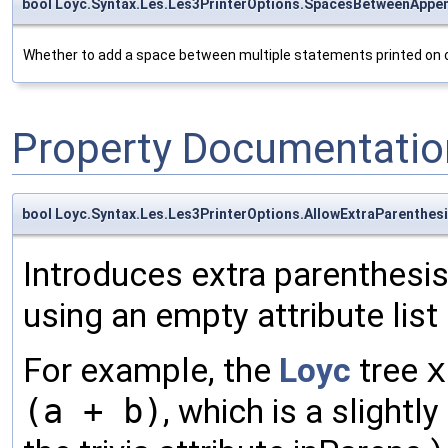
bool Loyc.Syntax.Les.Les3PrinterOptions.SpacesBetweenAppe
Whether to add a space between multiple statements printed on one 
Property Documentatio
bool Loyc.Syntax.Les.Les3PrinterOptions.AllowExtraParenthes
Introduces extra parenthesi
using an empty attribute list 
For example, the
Loyc
tree
x
(a + b)
, which is a slightl