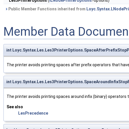
Les3PrinterOptions
(
ILNodePrinterOptions
?options)
Public Member Functions inherited from
Loyc.Syntax.LNodePri
Member Data Document
int Loyc.Syntax.Les.Les3PrinterOptions.SpaceAfterPrefixStopP
The printer avoids printing spaces after prefix operators that hav
int Loyc.Syntax.Les.Les3PrinterOptions.SpaceAroundInfixStopP
The printer avoids printing spaces around infix (binary) operators 
See also
LesPrecedence