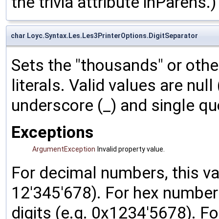
the trivia attribute inParens.)
char Loyc.Syntax.Les.Les3PrinterOptions.DigitSeparator
Sets the "thousands" or other
literals. Valid values are null
underscore (_) and single quo
Exceptions
ArgumentException
Invalid property value.
For decimal numbers, this v
12'345'678). For hex numbers
digits (e.g. 0x1234'5678). Fo