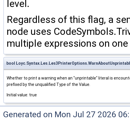
level.
Regardless of this flag, a s
node uses CodeSymbols.Tri
multiple expressions on one 
bool Loyc.Syntax.Les.Les3PrinterOptions.WarnAboutUnprintabl
Whether to print a warning when an "unprintable" literal is encounte
prefixed by the unqualified Type of the Value.
Initial value: true
Generated on Mon Jul 27 2026 06