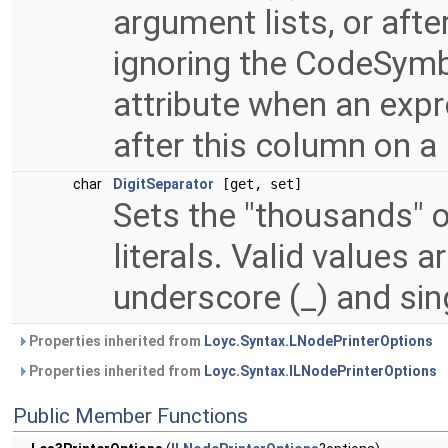
argument lists, or after
ignoring the CodeSym
attribute when an expr
after this column on a 
char
DigitSeparator
[get, set]
Sets the "thousands" o
literals. Valid values a
underscore (_) and sing
Properties inherited from
Loyc.Syntax.LNodePrinterOptions
Properties inherited from
Loyc.Syntax.ILNodePrinterOptions
Public Member Functions