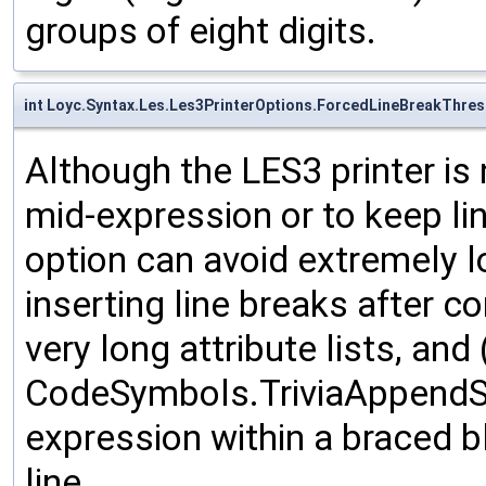
groups of eight digits.
int Loyc.Syntax.Les.Les3PrinterOptions.ForcedLineBreakThre
Although the LES3 printer is 
mid-expression or to keep lin
option can avoid extremely l
inserting line breaks after c
very long attribute lists, and 
CodeSymbols.TriviaAppendSt
expression within a braced b
line.