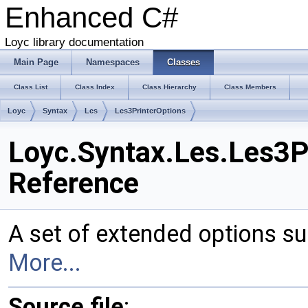
Enhanced C#
Loyc library documentation
Main Page
Namespaces
Classes
Class List
Class Index
Class Hierarchy
Class Members
Loyc
Syntax
Les
Les3PrinterOptions
Loyc.Syntax.Les.Les3P
Reference
A set of extended options su
More...
Source file
: