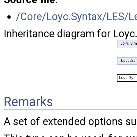
/Core/Loyc.Syntax/LES/Le
Inheritance diagram for Loyc
Remarks
A set of extended options su