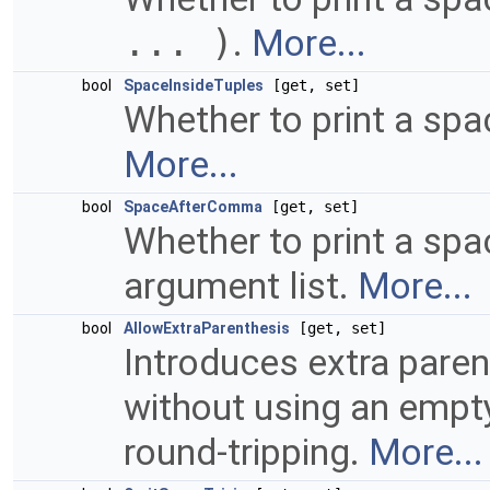
... )
.
More...
bool
SpaceInsideTuples
[get, set]
Whether to print a spa
More...
bool
SpaceAfterComma
[get, set]
Whether to print a sp
argument list.
More...
bool
AllowExtraParenthesis
[get, set]
Introduces extra pare
without using an empty 
round-tripping.
More...