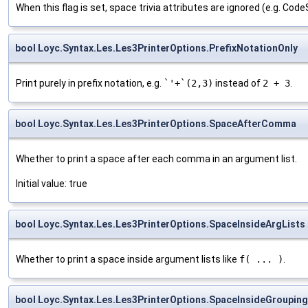
When this flag is set, space trivia attributes are ignored (e.g. Cod
bool Loyc.Syntax.Les.Les3PrinterOptions.PrefixNotationOnly
Print purely in prefix notation, e.g.
`'+`(2,3)
instead of
2 + 3
.
bool Loyc.Syntax.Les.Les3PrinterOptions.SpaceAfterComma
Whether to print a space after each comma in an argument list.
Initial value: true
bool Loyc.Syntax.Les.Les3PrinterOptions.SpaceInsideArgLists
Whether to print a space inside argument lists like
f( ... )
.
bool Loyc.Syntax.Les.Les3PrinterOptions.SpaceInsideGroupin