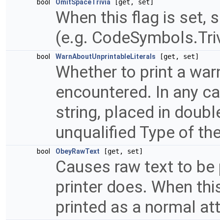
bool
OmitSpaceTrivia
[get, set]
When this flag is set, 
(e.g. CodeSymbols.Tri
bool
WarnAboutUnprintableLiterals
[get, set]
Whether to print a warn
encountered. In any cas
string, placed in doub
unqualified Type of th
bool
ObeyRawText
[get, set]
Causes raw text to be 
printer does. When this 
printed as a normal at