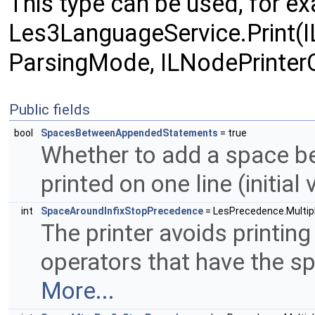
This type can be used, for exa
Les3LanguageService.Print(
ParsingMode, ILNodePrinterO
Public fields
bool
SpacesBetweenAppendedStatements
= true
Whether to add a space b
printed on one line (initial 
int
SpaceAroundInfixStopPrecedence
= LesPrecedence.Multiply
The printer avoids printing
operators that have the sp
More...