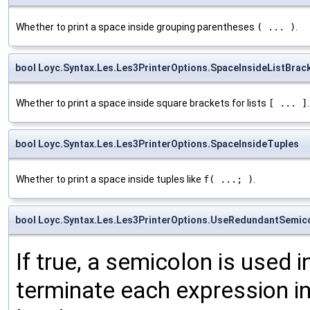
Whether to print a space inside grouping parentheses
( ... )
.
bool Loyc.Syntax.Les.Les3PrinterOptions.SpaceInsideListBrac
Whether to print a space inside square brackets for lists
[ ... ]
.
bool Loyc.Syntax.Les.Les3PrinterOptions.SpaceInsideTuples
Whether to print a space inside tuples like
f( ...; )
.
bool Loyc.Syntax.Les.Les3PrinterOptions.UseRedundantSemic
If true, a semicolon is used i
terminate each expression in