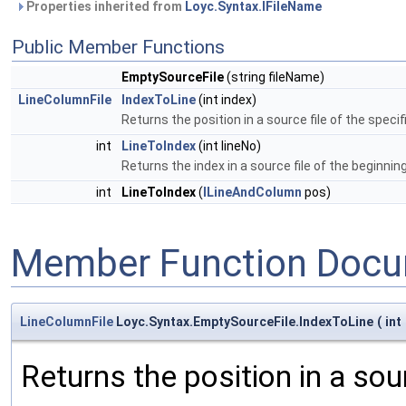
Properties inherited from
Loyc.Syntax.IFileName
Public Member Functions
EmptySourceFile
(string fileName)
LineColumnFile
IndexToLine
(int index)
Returns the position in a source file of the specif
int
LineToIndex
(int lineNo)
Returns the index in a source file of the beginning 
int
LineToIndex
(
ILineAndColumn
pos)
Member Function Docu
LineColumnFile
Loyc.Syntax.EmptySourceFile.IndexToLine
(
int
Returns the position in a sour