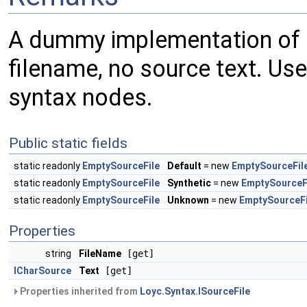
A dummy implementation of
filename, no source text. Use
syntax nodes.
Public static fields
static readonly
EmptySourceFile
Default
= new
EmptySourceFil
static readonly
EmptySourceFile
Synthetic
= new
EmptySourceF
static readonly
EmptySourceFile
Unknown
= new
EmptySourceFi
Properties
string
FileName
[get]
ICharSource
Text
[get]
Properties inherited from
Loyc.Syntax.ISourceFile