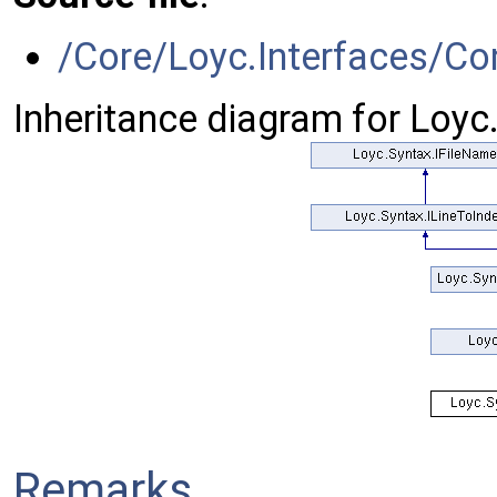
/Core/Loyc.Interfaces/Co
Inheritance diagram for Loy
Remarks