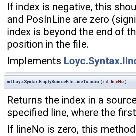
If index is negative, this sho
and PosInLine are zero (signi
index is beyond the end of the
position in the file.
Implements
Loyc.Syntax.II
int Loyc.Syntax.EmptySourceFile.LineToIndex
(
int
lineNo
)
Returns the index in a source
specified line, where the first
If lineNo is zero, this method