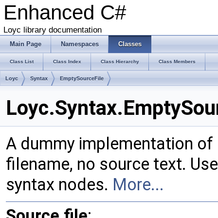
Enhanced C#
Loyc library documentation
Main Page
Namespaces
Classes
Class List
Class Index
Class Hierarchy
Class Members
Loyc
Syntax
EmptySourceFile
Loyc.Syntax.EmptySour
A dummy implementation of
filename, no source text. Use
syntax nodes.
More...
Source file
: