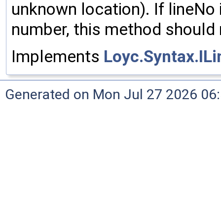
unknown location). If lineNo i
number, this method should re
Implements
Loyc.Syntax.IL
Generated on Mon Jul 27 2026 06