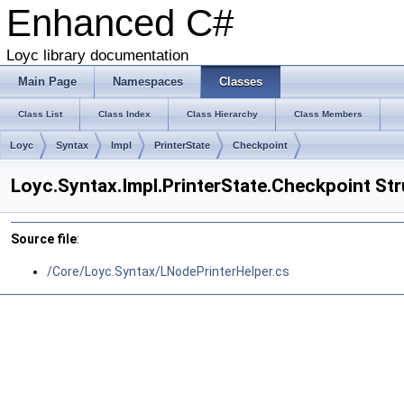
Enhanced C#
Loyc library documentation
Main Page
Namespaces
Classes
Class List
Class Index
Class Hierarchy
Class Members
Loyc
Syntax
Impl
PrinterState
Checkpoint
Loyc.Syntax.Impl.PrinterState.Checkpoint St
Source file
:
/Core/Loyc.Syntax/LNodePrinterHelper.cs