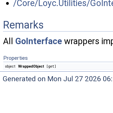
/Core/Loyc.Utilities/GoInt
Remarks
All
GoInterface
wrappers imp
Properties
object
WrappedObject
[get]
Generated on Mon Jul 27 2026 06