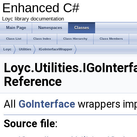
Enhanced C#
Loyc library documentation
Main Page
Namespaces
Classes
Class List
Class Index
Class Hierarchy
Class Members
Loyc
Utilities
IGoInterfaceWrapper
Loyc.Utilities.IGoInter
Reference
All
GoInterface
wrappers imp
Source file
: