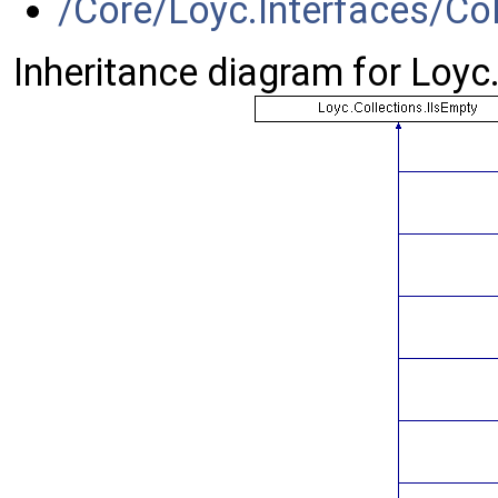
/Core/Loyc.Interfaces/Col
Inheritance diagram for Loyc