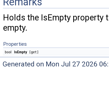
Remarks
Holds the IsEmpty property tha
empty.
Properties
bool
IsEmpty
[get]
Generated on Mon Jul 27 2026 06