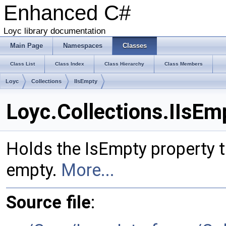
Enhanced C#
Loyc library documentation
Main Page
Namespaces
Classes
Class List
Class Index
Class Hierarchy
Class Members
Loyc
Collections
IIsEmpty
Loyc.Collections.IIsEm
Holds the IsEmpty property tha
empty.
More...
Source file
: