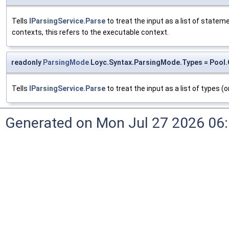
Tells
IParsingService.Parse
to treat the input as a list of state
contexts, this refers to the executable context.
readonly
ParsingMode
Loyc.Syntax.ParsingMode.Types = Pool.
Tells
IParsingService.Parse
to treat the input as a list of types (or
Generated on Mon Jul 27 2026 06