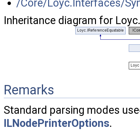
/Core/Loyc.Interfaces/S
Inheritance diagram for Loy
Remarks
Standard parsing modes use
ILNodePrinterOptions
.