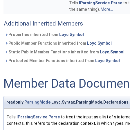
Tells
IParsingService.Parse
to t
the same thing).
More...
Additional Inherited Members
Properties inherited from
Loyc.Symbol
Public Member Functions inherited from
Loyc.Symbol
Static Public Member Functions inherited from
Loyc.Symbol
Protected Member Functions inherited from
Loyc.Symbol
Member Data Document
readonly
ParsingMode
Loyc.Syntax.ParsingMode.Declarations =
Tells
IParsingService.Parse
to treat the input as a list of state
contexts, this refers to the declaration context, in which types, 