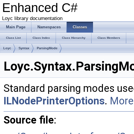
Enhanced C#
Loyc library documentation
Main Page
Namespaces
Classes
Class List
Class Index
Class Hierarchy
Class Members
Loyc
Syntax
ParsingMode
Loyc.Syntax.ParsingMo
Standard parsing modes use
ILNodePrinterOptions
.
More.
Source file
: