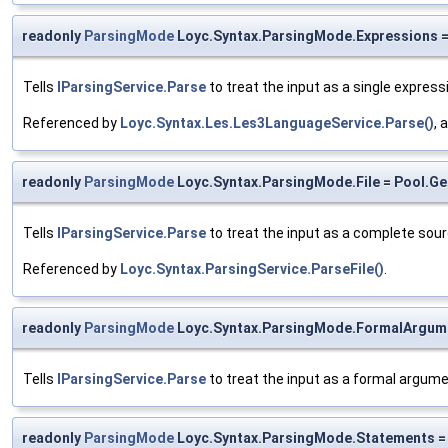
readonly
ParsingMode
Loyc.Syntax.ParsingMode.Expressions = 
Tells
IParsingService.Parse
to treat the input as a single expres
Referenced by
Loyc.Syntax.Les.Les3LanguageService.Parse()
, 
readonly
ParsingMode
Loyc.Syntax.ParsingMode.File = Pool.Get
Tells
IParsingService.Parse
to treat the input as a complete source 
Referenced by
Loyc.Syntax.ParsingService.ParseFile()
.
readonly
ParsingMode
Loyc.Syntax.ParsingMode.FormalArgume
Tells
IParsingService.Parse
to treat the input as a formal argume
readonly
ParsingMode
Loyc.Syntax.ParsingMode.Statements = 