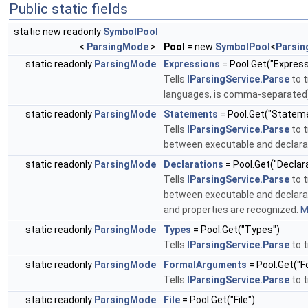
Public static fields
static new readonly
SymbolPool
<
ParsingMode
>
Pool
= new
SymbolPool
<
Parsi
static readonly
ParsingMode
Expressions
= Pool.Get("Express
Tells
IParsingService.Parse
to t
languages, is comma-separated
static readonly
ParsingMode
Statements
= Pool.Get("Statem
Tells
IParsingService.Parse
to t
between executable and declarat
static readonly
ParsingMode
Declarations
= Pool.Get("Declar
Tells
IParsingService.Parse
to t
between executable and declarati
and properties are recognized.
M
static readonly
ParsingMode
Types
= Pool.Get("Types")
Tells
IParsingService.Parse
to t
static readonly
ParsingMode
FormalArguments
= Pool.Get("
Tells
IParsingService.Parse
to t
static readonly
ParsingMode
File
= Pool.Get("File")