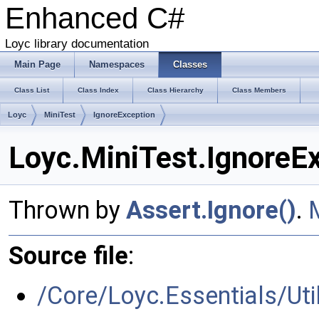
Enhanced C#
Loyc library documentation
Main Page
Namespaces
Classes
Class List
Class Index
Class Hierarchy
Class Members
Loyc
MiniTest
IgnoreException
Loyc.MiniTest.IgnoreE
Thrown by
Assert.Ignore()
.
Source file
:
/Core/Loyc.Essentials/Util