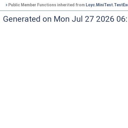
Public Member Functions inherited from
Loyc.MiniTest.TestEx
Generated on Mon Jul 27 2026 06