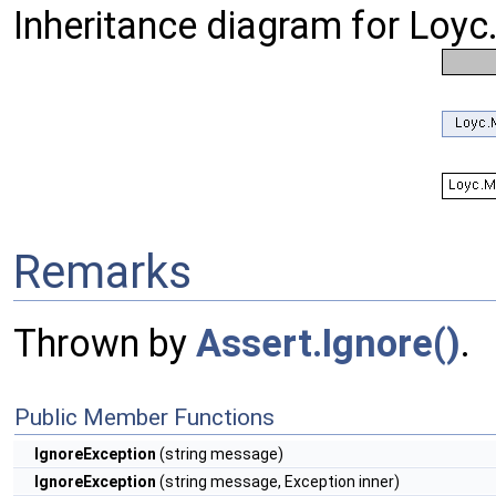
Inheritance diagram for Loyc
Remarks
Thrown by
Assert.Ignore()
.
Public Member Functions
IgnoreException
(string message)
IgnoreException
(string message, Exception inner)