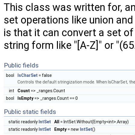
This class was written for, an
set operations like union and
is that it can convert a set o
string form like "[A-Z]" or "(65
Public fields
bool
IsCharSet
= false
Controls the default stringization mode. When IsCharSet, the s
int
Count
=> _ranges.Count
bool
IsEmpty
=> _ranges.Count == 0
Public static fields
static readonly
IntSet
All
= IntSet.Without(Empty<int>.Array)
static readonly
IntSet
Empty
= new
IntSet
()