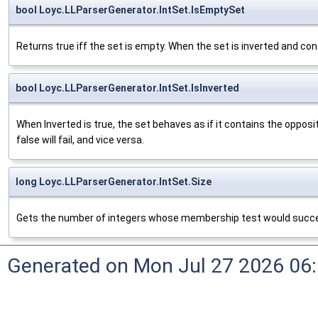
bool Loyc.LLParserGenerator.IntSet.IsEmptySet
Returns true iff the set is empty. When the set is inverted and con
bool Loyc.LLParserGenerator.IntSet.IsInverted
When Inverted is true, the set behaves as if it contains the oppo
false will fail, and vice versa.
long Loyc.LLParserGenerator.IntSet.Size
Gets the number of integers whose membership test would succe
Generated on Mon Jul 27 2026 06