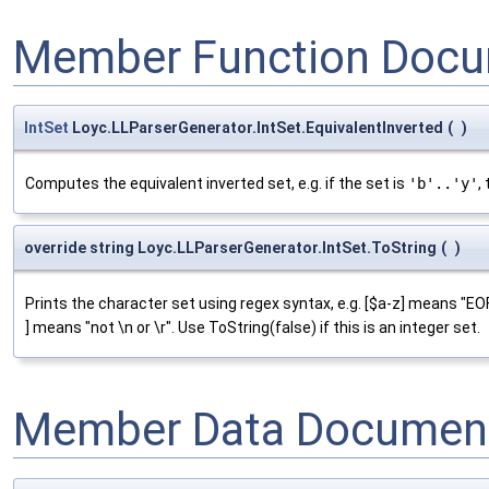
Member Function Docu
IntSet
Loyc.LLParserGenerator.IntSet.EquivalentInverted
(
)
Computes the equivalent inverted set, e.g. if the set is
'b'..'y'
,
override string Loyc.LLParserGenerator.IntSet.ToString
(
)
Prints the character set using regex syntax, e.g. [$a-z] means "EOF o
] means "not \n or \r". Use ToString(false) if this is an integer set.
Member Data Document