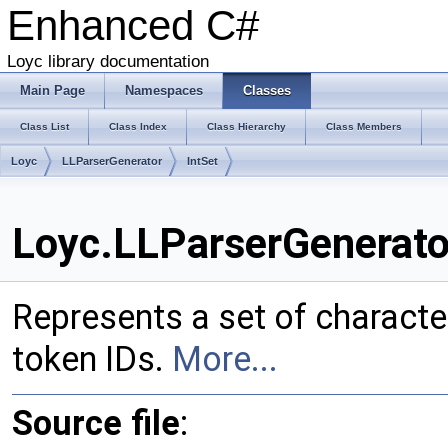
Enhanced C#
Loyc library documentation
Main Page
Namespaces
Classes
Class List
Class Index
Class Hierarchy
Class Members
Loyc
LLParserGenerator
IntSet
Loyc.LLParserGenerator
Represents a set of characters (e.
token IDs.
More...
Source file
: