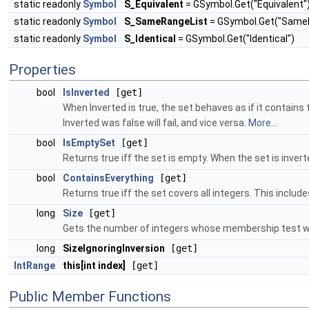
static readonly
Symbol
S_Equivalent
= GSymbol.Get("Equivalent"
static readonly
Symbol
S_SameRangeList
= GSymbol.Get("SameR
static readonly
Symbol
S_Identical
= GSymbol.Get("Identical")
Properties
bool
IsInverted
[get]
When Inverted is true, the set behaves as if it contai
Inverted was false will fail, and vice versa.
More...
bool
IsEmptySet
[get]
Returns true iff the set is empty. When the set is inver
bool
ContainsEverything
[get]
Returns true iff the set covers all integers. This incl
long
Size
[get]
Gets the number of integers whose membership test w
long
SizeIgnoringInversion
[get]
IntRange
this[int index]
[get]
Public Member Functions