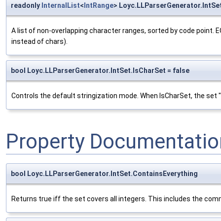
readonly
InternalList
<
IntRange
> Loyc.LLParserGenerator.IntSe
A list of non-overlapping character ranges, sorted by code point. E
instead of chars).
bool Loyc.LLParserGenerator.IntSet.IsCharSet = false
Controls the default stringization mode. When IsCharSet, the set "(3
Property Documentatio
bool Loyc.LLParserGenerator.IntSet.ContainsEverything
Returns true iff the set covers all integers. This includes the co