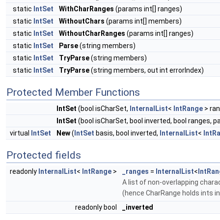
static
IntSet
WithCharRanges
(params int[] ranges)
static
IntSet
WithoutChars
(params int[] members)
static
IntSet
WithoutCharRanges
(params int[] ranges)
static
IntSet
Parse
(string members)
static
IntSet
TryParse
(string members)
static
IntSet
TryParse
(string members, out int errorIndex)
Protected Member Functions
IntSet
(bool isCharSet,
InternalList
<
IntRange
> ran
IntSet
(bool isCharSet, bool inverted, bool ranges, pa
virtual
IntSet
New
(
IntSet
basis, bool inverted,
InternalList
<
IntR
Protected fields
readonly
InternalList
<
IntRange
>
_ranges
=
InternalList
<
IntRan
A list of non-overlapping chara
(hence CharRange holds ints in
readonly bool
_inverted