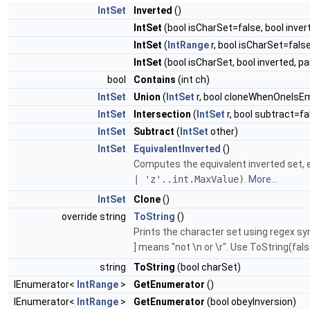
IntSet
Inverted
()
IntSet
(bool isCharSet=false, bool inver
IntSet
(
IntRange
r, bool isCharSet=false
IntSet
(bool isCharSet, bool inverted, 
bool
Contains
(int ch)
IntSet
Union
(
IntSet
r, bool cloneWhenOneIsE
IntSet
Intersection
(
IntSet
r, bool subtract=fa
IntSet
Subtract
(
IntSet
other)
IntSet
EquivalentInverted
()
Computes the equivalent inverted set, e.
| 'z'..int.MaxValue)
.
More...
IntSet
Clone
()
override string
ToString
()
Prints the character set using regex synt
] means "not \n or \r". Use ToString(false
string
ToString
(bool charSet)
IEnumerator<
IntRange
>
GetEnumerator
()
IEnumerator<
IntRange
>
GetEnumerator
(bool obeyInversion)