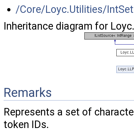
/Core/Loyc.Utilities/IntSet
Inheritance diagram for Loyc
Remarks
Represents a set of characters (e.
token IDs.