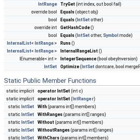
IntRange
TryGet
(int index, out bool fail)
override bool
Equals
(object obj)
bool
Equals
(
IntSet
other)
override int
GetHashCode
()
bool
Equals
(
IntSet
other,
Symbol
mode)
InternalList
<
IntRange
>
Runs
()
InternalList
<
IntRange
>
InternalRangeList
()
IEnumerable< int >
IntegerSequence
(bool obeyInversion)
IntSet
Optimize
(
IntSet
dontcare, bool merge
Static Public Member Functions
static implicit
operator IntSet
(int c)
static implicit
operator IntSet
(
IntRange
r)
static
IntSet
With
(params int[] members)
static
IntSet
WithRanges
(params int[] ranges)
static
IntSet
Without
(params int[] members)
static
IntSet
WithoutRanges
(params int[] ranges)
static
IntSet
WithChars
(params int[] members)