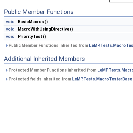
Public Member Functions
void
BasicMacros
()
void
MacroWithUsingDirective
()
void
PriorityTest
()
Public Member Functions inherited from
LeMP.Tests.MacroTes
Additional Inherited Members
Protected Member Functions inherited from
LeMP.Tests.Macr
Protected fields inherited from
LeMP.Tests.MacroTesterBase