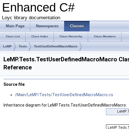
Enhanced C#
Loyc library documentation
Main Page
Namespaces
Classes
Class List
Class Index
Class Hierarchy
Class Members
LeMP
Tests
TestUserDefinedMacroMacro
LeMP.Tests.TestUserDefinedMacroMacro Cla
Reference
Source file
:
/Main/LeMP/Tests/TestUserDefinedMacroMacro.cs
Inheritance diagram for LeMP.Tests.TestUserDefinedMacroMacro: