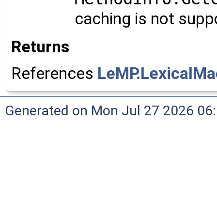
caching is not supp
Returns
References
LeMP.LexicalMa
Generated on Mon Jul 27 2026 06