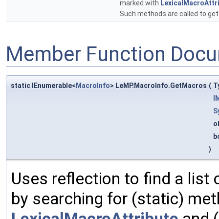
marked with
LexicalMacroAttr
Such methods are called to ge
Member Function Docu
static IEnumerable<
MacroInfo
> LeMP.MacroInfo.GetMacros
(
T
I
S
o
b
)
Uses reflection to find a list
by searching for (static) me
LexicalMacroAttribute
and (