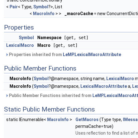
static ConcurrentDictionary
<
Pair
< Type,
Symbol
?>, List
<
MacroInfo
> >
_macroCache
= new ConcurrentDict
Properties
Symbol
Namespace
[get, set]
LexicalMacro
Macro
[get, set]
Properties inherited from
LeMP.LexicalMacroAttribute
Public Member Functions
MacroInfo
(
Symbol
?@namespace, string name,
LexicalMacro
m
MacroInfo
(
Symbol
?@namespace,
LexicalMacroAttribute
a,
Le
Public Member Functions inherited from
LeMP.LexicalMacroAtt
Static Public Member Functions
static IEnumerable<
MacroInfo
>
GetMacros
(Type type,
IMessa
permaCache=true)
Uses reflection to find a list o