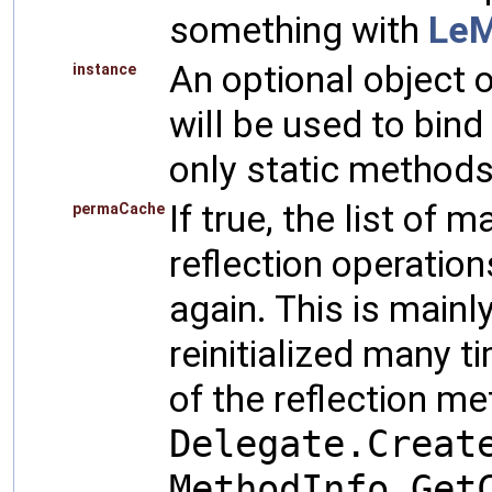
something with
Le
An optional object 
instance
will be used to bind 
only static methods
If true, the list of 
permaCache
reflection operation
again. This is mainl
reinitialized many 
of the reflection m
Delegate.Creat
MethodInfo.Get