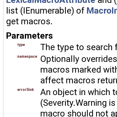
list (IEnumerable) of
MacroI
get macros.
Parameters
The type to search 
type
Optionally overrid
namespace
macros marked wit
affect macros return
An object in which 
errorSink
(Severity.Warning is
macro should not a