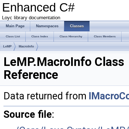
Enhanced C#
Loyc library documentation
Main Page
Namespaces
Classes
Class List
Class Index
Class Hierarchy
Class Members
LeMP
MacroInfo
LeMP.MacroInfo Class
Reference
Data returned from
IMacroC
Source file
: