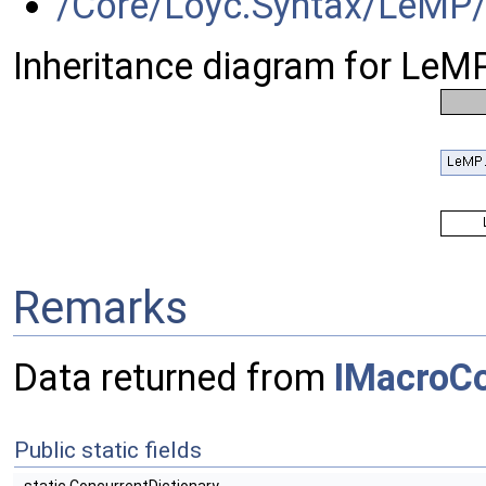
/Core/Loyc.Syntax/LeMP/
Inheritance diagram for LeM
Remarks
Data returned from
IMacroC
Public static fields