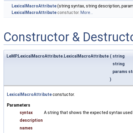
LexicalMacroAttribute
(string syntax, string description, para
LexicalMacroAttribute
constuctor.
More...
Constructor & Destruc
LeMP.LexicalMacroAttribute.LexicalMacroAttribute
(
string
string
params st
)
LexicalMacroAttribute
constuctor.
Parameters
syntax
A string that shows the expected syntax used t
description
names