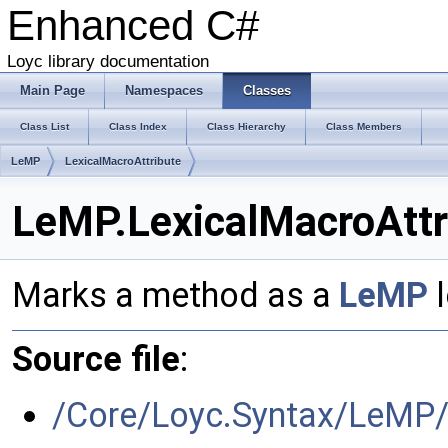
Enhanced C#
Loyc library documentation
Main Page
Namespaces
Classes
Class List
Class Index
Class Hierarchy
Class Members
LeMP
LexicalMacroAttribute
LeMP.LexicalMacroAttr
Marks a method as a
LeMP
l
Source file
:
/Core/Loyc.Syntax/LeMP/