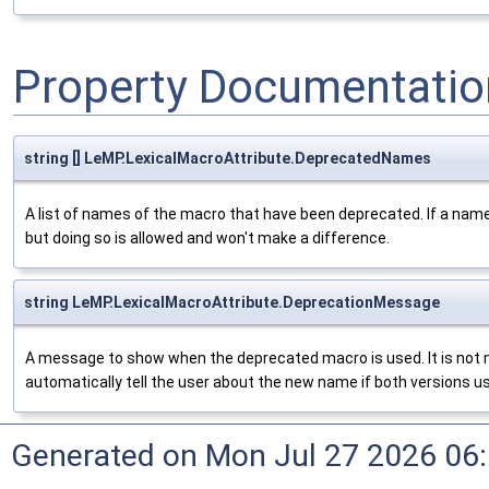
Property Documentatio
string [] LeMP.LexicalMacroAttribute.DeprecatedNames
A list of names of the macro that have been deprecated. If a name is 
but doing so is allowed and won't make a difference.
string LeMP.LexicalMacroAttribute.DeprecationMessage
A message to show when the deprecated macro is used. It is not 
automatically tell the user about the new name if both versions 
Generated on Mon Jul 27 2026 06