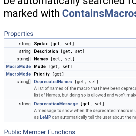
be automatically searched fo
marked with
ContainsMacros
Properties
string
Syntax
[get, set]
string
Description
[get, set]
string[]
Names
[get, set]
MacroMode
Mode
[get, set]
MacroMode
Priority
[get]
string[]
DeprecatedNames
[get, set]
A list of names of the macro that have been deprecated.
list of Names, but doing so is allowed and won't mak
string
DeprecationMessage
[get, set]
A message to show when the deprecated macro is use
as
LeMP
can automatically tell the user about the
Public Member Functions