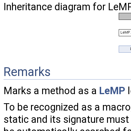
Inheritance diagram for LeMP
Remarks
Marks a method as a
LeMP
l
To be recognized as a macro
static and its signature mus