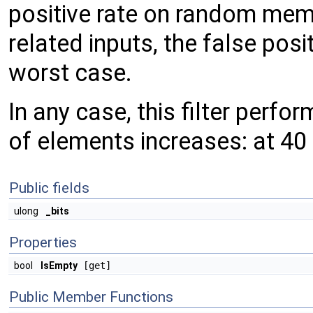
positive rate on random memb
related inputs, the false posi
worst case.
In any case, this filter perf
of elements increases: at 40
Public fields
ulong
_bits
Properties
bool
IsEmpty
[get]
Public Member Functions