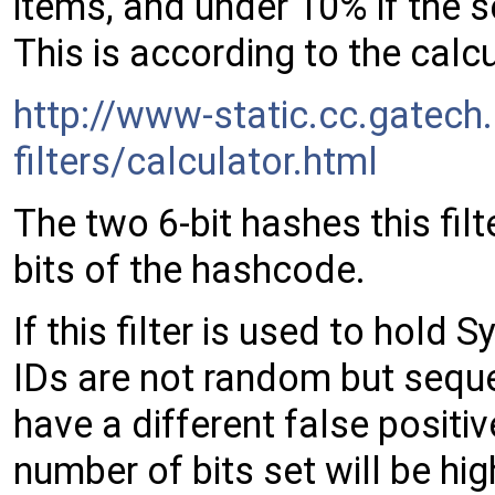
items, and under 10% if the 
This is according to the calcu
http://www-static.cc.gatec
filters/calculator.html
The two 6-bit hashes this fil
bits of the hashcode.
If this filter is used to hold
IDs are not random but sequent
have a different false positive
number of bits set will be hig