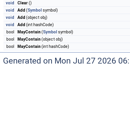
void
Clear
()
void
Add
(
Symbol
symbol)
void
Add
(object obj)
void
Add
(int hashCode)
bool
MayContain
(
Symbol
symbol)
bool
MayContain
(object obj)
bool
MayContain
(int hashCode)
Generated on Mon Jul 27 2026 06