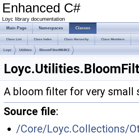
Enhanced C#
Loyc library documentation
Main Page
Namespaces
Classes
Class List
Class Index
Class Hierarchy
Class Members
Loyc
Utilities
BloomFilterM64K2
Loyc.Utilities.BloomFi
A bloom filter for very small
Source file
:
/Core/Loyc.Collections/O