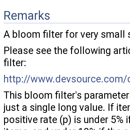
Remarks
A bloom filter for very small 
Please see the following arti
filter:
http://www.devsource.com/c
This bloom filter's parameter
just a single long value. If i
positive rate (p) is under 5% 