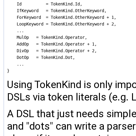
    Id          = TokenKind.Id,

    IfKeyword   = TokenKind.OtherKeyword,

    ForKeyword  = TokenKind.OtherKeyword + 1,

    LoopKeyword = TokenKind.OtherKeyword + 2,

    ...

    MulOp   = TokenKind.Operator,

    AddOp   = TokenKind.Operator + 1,

    DivOp   = TokenKind.Operator + 2,

    DotOp   = TokenKind.Dot,

    ...

Using TokenKind is only impo
DSLs via token literals (e.g.
A DSL that just needs simple t
and "dots" can write a parse