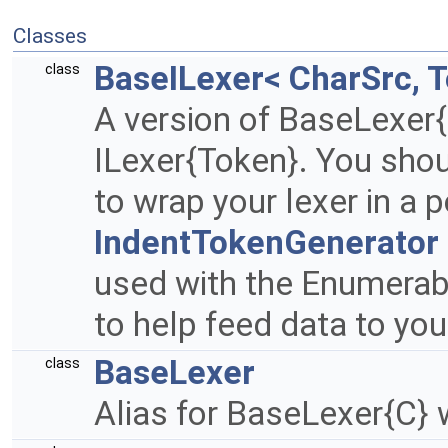
Classes
BaseILexer< CharSrc, 
class
A version of BaseLexer
ILexer{Token}. You shou
to wrap your lexer in a
IndentTokenGenerator
used with the Enumerab
to help feed data to you
BaseLexer
class
Alias for BaseLexer{C} 