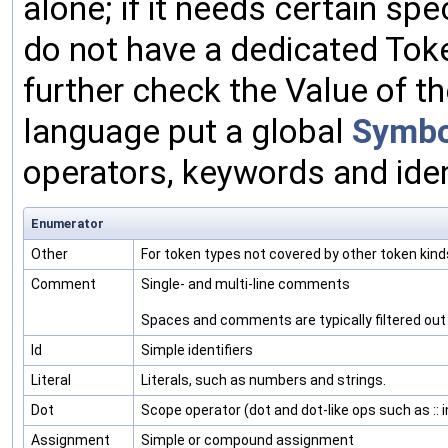
alone; if it needs certain sp
do not have a dedicated Toke
further check the Value of t
language put a global
Symbo
operators, keywords and iden
Enumerator
Other
For token types not covered by other token kind
Comment
Single- and multi-line comments
Spaces and comments are typically filtered out b
Id
Simple identifiers
Literal
Literals, such as numbers and strings.
Dot
Scope operator (dot and dot-like ops such as :: 
Assignment
Simple or compound assignment