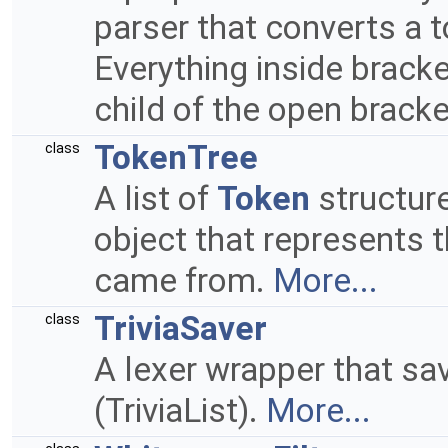
parser that converts a to
Everything inside brack
child of the open brack
TokenTree
class
A list of
Token
structur
object that represents t
came from.
More...
TriviaSaver
class
A lexer wrapper that sa
(TriviaList).
More...