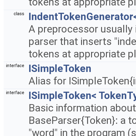
tokens at appropriate p
IndentTokenGenerator<
class
A preprocessor usually 
parser that inserts "inde
tokens at appropriate p
ISimpleToken
interface
Alias for ISimpleToken{i
ISimpleToken< TokenT
interface
Basic information about
BaseParser{Token}: a 
"word" in the program (str