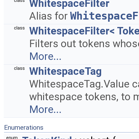
WhitespaceFilter
class
Alias for
WhitespaceF
WhitespaceFilter< Toke
class
Filters out tokens who
More...
WhitespaceTag
class
WhitespaceTag.Value c
whitespace tokens, to m
More...
Enumerations
enum