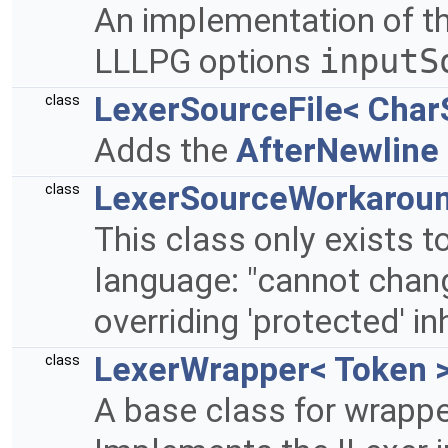
An implementation of th
LLLPG options
inputS
LexerSourceFile< Char
class
Adds the
AfterNewline
LexerSourceWorkaroun
class
This class only exists t
language: "cannot chan
overriding 'protected' in
LexerWrapper< Token 
class
A base class for wrappe