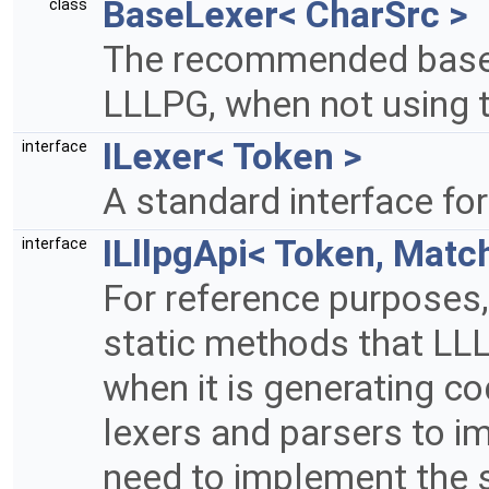
BaseLexer< CharSrc >
class
The recommended base c
LLLPG, when not using 
ILexer< Token >
interface
A standard interface for
ILllpgApi< Token, Matc
interface
For reference purposes, t
static methods that LLL
when it is generating c
lexers and parsers to im
need to implement the 