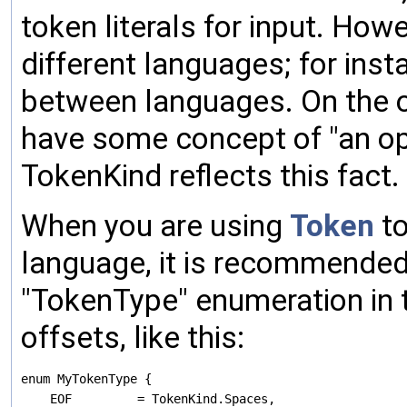
token literals for input. How
different languages; for inst
between languages. On the 
have some concept of "an oper
TokenKind reflects this fact.
When you are using
Token
to
language, it is recommended 
"TokenType" enumeration in 
offsets, like this:
enum MyTokenType {

    EOF         = TokenKind.Spaces,
