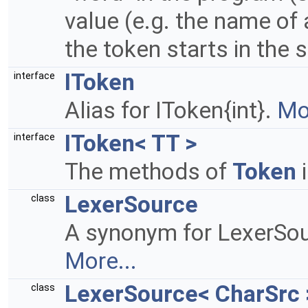
value (e.g. the name of 
the token starts in the s
IToken
interface
Alias for IToken{int}.
Mor
IToken< TT >
interface
The methods of
Token
i
LexerSource
class
A synonym for LexerSou
More...
LexerSource< CharSrc 
class