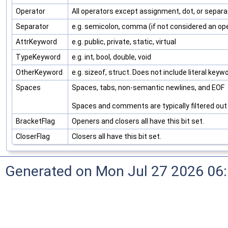
Operator
All operators except assignment, dot, or separa
Separator
e.g. semicolon, comma (if not considered an op
AttrKeyword
e.g. public, private, static, virtual
TypeKeyword
e.g. int, bool, double, void
OtherKeyword
e.g. sizeof, struct. Does not include literal keywo
Spaces
Spaces, tabs, non-semantic newlines, and EOF
Spaces and comments are typically filtered out b
BracketFlag
Openers and closers all have this bit set.
CloserFlag
Closers all have this bit set.
Generated on Mon Jul 27 2026 06