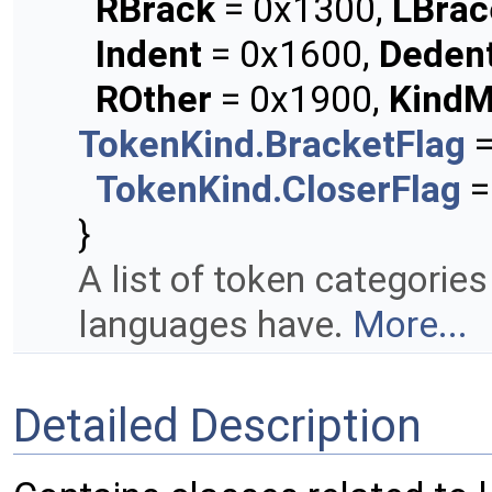
RBrack
= 0x1300,
LBrac
Indent
= 0x1600,
Deden
ROther
= 0x1900,
KindM
TokenKind.BracketFlag
=
TokenKind.CloserFlag
=
}
A list of token categori
languages have.
More...
Detailed Description