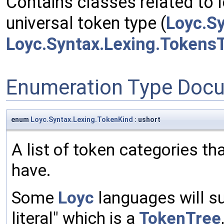
Contains classes related to l
universal token type (
Loyc.S
Loyc.Syntax.Lexing.Tokens
Enumeration Type Doc
enum
Loyc.Syntax.Lexing.TokenKind
: ushort
A list of token categories 
have.
Some
Loyc
languages will su
literal" which is a
TokenTree