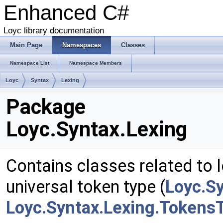
Enhanced C#
Loyc library documentation
Main Page
Namespaces
Classes
Namespace List
Namespace Members
Loyc
Syntax
Lexing
Package
Loyc.Syntax.Lexing
Contains classes related to l
universal token type (
Loyc.S
Loyc.Syntax.Lexing.Tokens