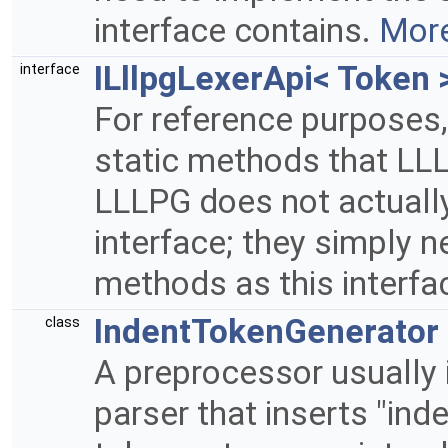
interface contains.
More
ILllpgLexerApi< Token 
interface
For reference purposes, 
static methods that LL
LLLPG does not actually
interface; they simply 
methods as this interfa
IndentTokenGenerator
class
A preprocessor usually 
parser that inserts "inde