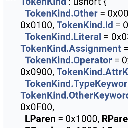
TokenKind
: ushort {
TokenKind.Other
= 0x0
0x0100,
TokenKind.Id
= 0
TokenKind.Literal
= 0x0
TokenKind.Assignment
=
TokenKind.Operator
= 0
0x0900,
TokenKind.Attr
TokenKind.TypeKeywor
TokenKind.OtherKeywor
0x0F00,
LParen
= 0x1000,
RPar