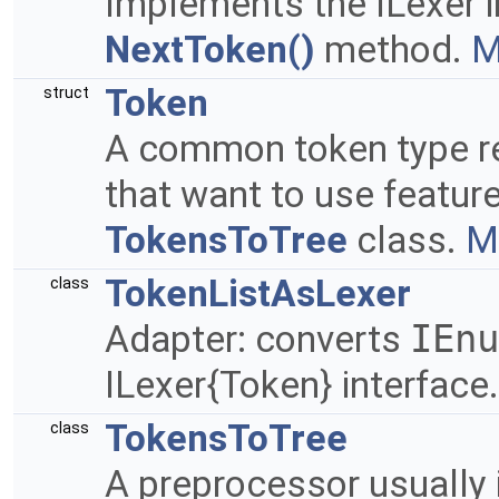
Implements the ILexer i
NextToken()
method.
M
Token
struct
A common token type 
that want to use feature
TokensToTree
class.
Mo
TokenListAsLexer
class
Adapter: converts
IEnu
ILexer{Token} interface
TokensToTree
class
A preprocessor usually 