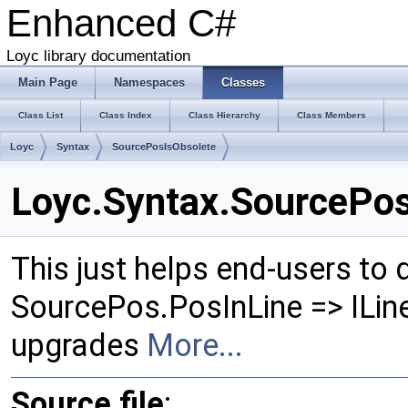
Enhanced C#
Loyc library documentation
Main Page
Namespaces
Classes
Class List
Class Index
Class Hierarchy
Class Members
Loyc
Syntax
SourcePosIsObsolete
Loyc.Syntax.SourcePos
This just helps end-users to
SourcePos.PosInLine => ILi
upgrades
More...
Source file
: