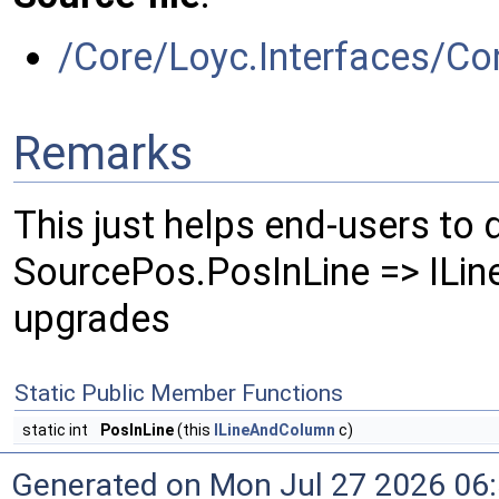
/Core/Loyc.Interfaces/Co
Remarks
This just helps end-users to
SourcePos.PosInLine => ILi
upgrades
Static Public Member Functions
static int
PosInLine
(this
ILineAndColumn
c)
Generated on Mon Jul 27 2026 06