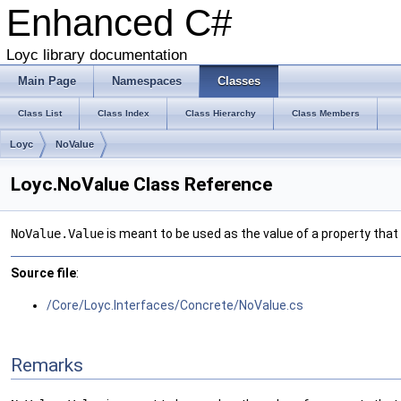
Enhanced C#
Loyc library documentation
Main Page
Namespaces
Classes
Class List
Class Index
Class Hierarchy
Class Members
Loyc
NoValue
Loyc.NoValue Class Reference
NoValue.Value
is meant to be used as the value of a property that 
Source file
:
/Core/Loyc.Interfaces/Concrete/NoValue.cs
Remarks