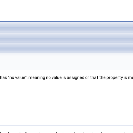
has "no value", meaning no value is assigned or that the property is m