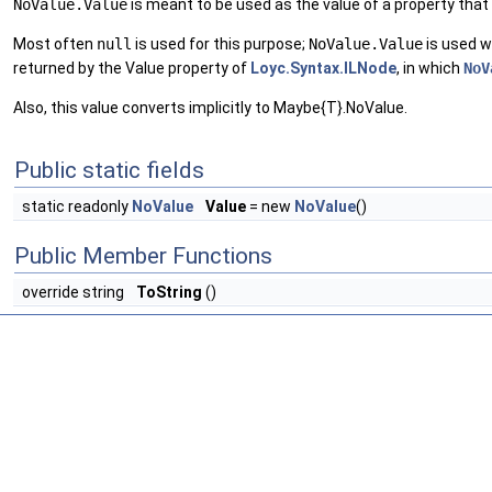
NoValue.Value
is meant to be used as the value of a property that 
Most often
null
is used for this purpose;
NoValue.Value
is used 
returned by the Value property of
Loyc.Syntax.ILNode
, in which
NoV
Also, this value converts implicitly to Maybe{T}.NoValue.
Public static fields
static readonly
NoValue
Value
= new
NoValue
()
Public Member Functions
override string
ToString
()