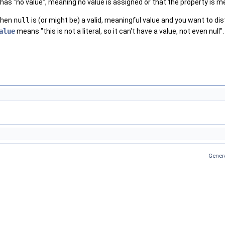
has "no value", meaning no value is assigned or that the property is me
when
null
is (or might be) a valid, meaningful value and you want to dis
alue
means "this is not a literal, so it can't have a value, not even null".
Gener