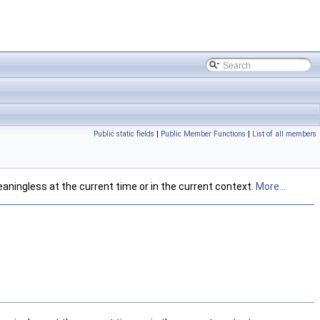
Public static fields
|
Public Member Functions
|
List of all members
eaningless at the current time or in the current context.
More...