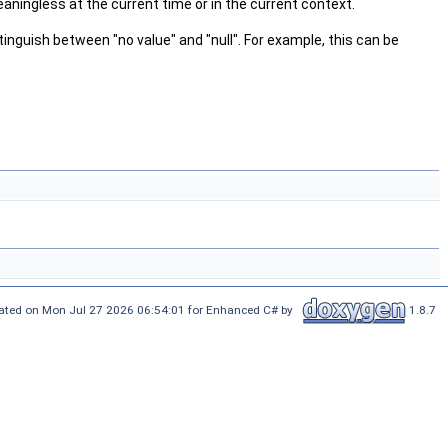
aningless at the current time or in the current context.
tinguish between "no value" and "null". For example, this can be
ated on Mon Jul 27 2026 06:54:01 for Enhanced C# by
1.8.7