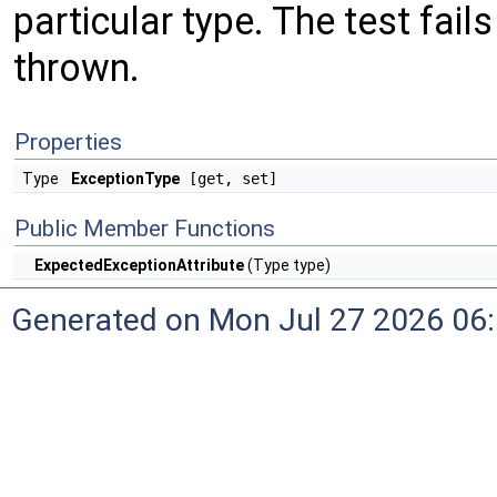
particular type. The test fail
thrown.
Properties
Type
ExceptionType
[get, set]
Public Member Functions
ExpectedExceptionAttribute
(Type type)
Generated on Mon Jul 27 2026 06