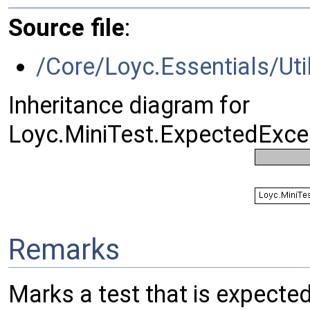
Source file
:
/Core/Loyc.Essentials/Util
Inheritance diagram for
Loyc.MiniTest.ExpectedExcep
Remarks
Marks a test that is expecte