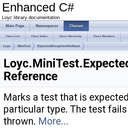
Enhanced C#
Loyc library documentation
Main Page
Namespaces
Classes
Class List
Class Index
Class Hierarchy
Class Members
Loyc
MiniTest
ExpectedExceptionAttribute
Loyc.MiniTest.Expecte
Reference
Marks a test that is expecte
particular type. The test fail
thrown.
More...