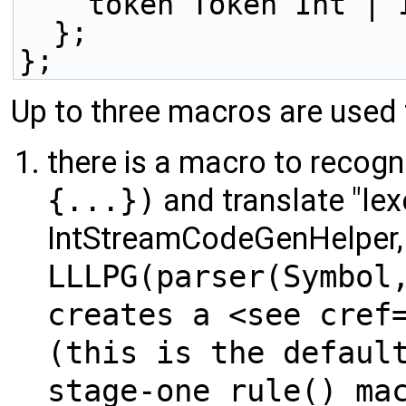
    token Token Int |
  };
};
Up to three macros are used
there is a macro to recogn
{...})
and translate "lexe
IntStreamCodeGenHelper, 
LLLPG(parser(Symbol
creates a <see cref
(this is the defaul
stage-one rule() ma