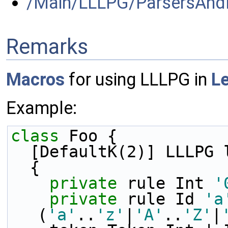
/Main/LLLPG/ParsersAnd
Remarks
Macros
for using LLLPG in
L
Example:
class 
Foo { 
  [DefaultK(2)] LLLPG 
  {
private
 rule Int 
'
private
 rule Id 
'a
(
'a'
..
'z'
|
'A'
..
'Z'
|