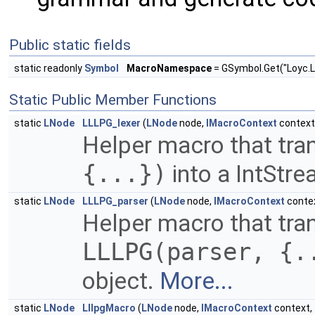
Public static fields
static readonly
Symbol
MacroNamespace
= GSymbol.Get("Loyc.L
Static Public Member Functions
static
LNode
LLLPG_lexer
(
LNode
node,
IMacroContext
context
Helper macro that tra
{...})
into a IntStr
static
LNode
LLLPG_parser
(
LNode
node,
IMacroContext
conte
Helper macro that tra
LLLPG(parser, {.
object.
More...
static
LNode
LllpgMacro
(
LNode
node,
IMacroContext
context,