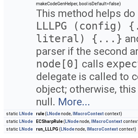
makeCodeGenHelper, bool isDefault=false)
This method helps do 
LLLPG (config) {
literal) {...}
and
parser if the second ar
node[0]
calls
expec
delegate is called to 
object; otherwise, thi
null.
More...
static
LNode
rule
(
LNode
node,
IMacroContext
context)
static
LNode
ECSharpRule
(
LNode
node,
IMacroContext
contex
static
LNode
run_LLLPG
(
LNode
node,
IMacroContext
context)