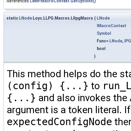
References
LeMP.MacroContext.GetOptions()
.
static
LNode
Loyc.LLPG.Macros.LllpgMacro
(
LNode
IMacroContext
Symbol
Func<
LNode
,
IP
bool
)
This method helps do the s
(config) {...}
to
run_
{...}
and also invokes the 
argument is a token literal. I
expectedConfigNode
then