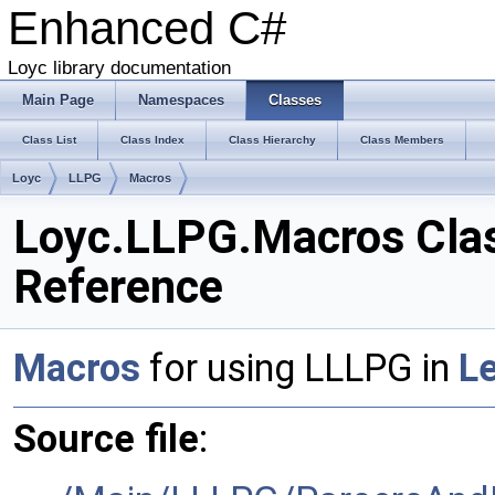
Enhanced C#
Loyc library documentation
Main Page
Namespaces
Classes
Class List
Class Index
Class Hierarchy
Class Members
Loyc
LLPG
Macros
Loyc.LLPG.Macros Cla
Reference
Macros
for using LLLPG in
L
Source file
: