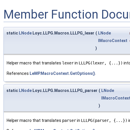
Member Function Docu
static
LNode
Loyc.LLPG.Macros.LLLPG_lexer
(
LNode
IMacroContext
)
Helper macro that translates
lexer
in
LLLPG(lexer, {...})
int
References
LeMP.MacroContext.GetOptions()
.
static
LNode
Loyc.LLPG.Macros.LLLPG_parser
(
LNode
IMacroContex
)
Helper macro that translates
parser
in
LLLPG(parser, {...})
i