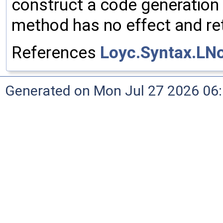
construct a code generation 
method has no effect and ret
References
Loyc.Syntax.LN
Generated on Mon Jul 27 2026 06