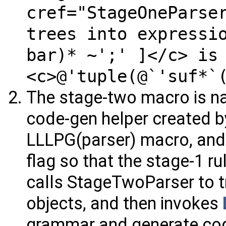
cref="StageOneParse
trees into expressi
bar)* ~';' ]</c> is
<c>@'tuple(@`'suf*`
The stage-two macro is na
code-gen helper created b
LLLPG(parser) macro, and 
flag so that the stage-1 r
calls StageTwoParser to t
objects, and then invokes
grammar and generate co