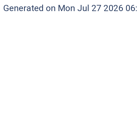
Generated on Mon Jul 27 2026 06