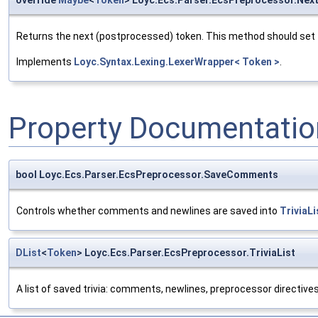
override
Maybe
<
Token
> Loyc.Ecs.Parser.EcsPreprocessor.Nex
Returns the next (postprocessed) token. This method should set
Implements
Loyc.Syntax.Lexing.LexerWrapper< Token >
.
Property Documentatio
bool Loyc.Ecs.Parser.EcsPreprocessor.SaveComments
Controls whether comments and newlines are saved into
TriviaLi
DList
<
Token
> Loyc.Ecs.Parser.EcsPreprocessor.TriviaList
A list of saved trivia: comments, newlines, preprocessor directive