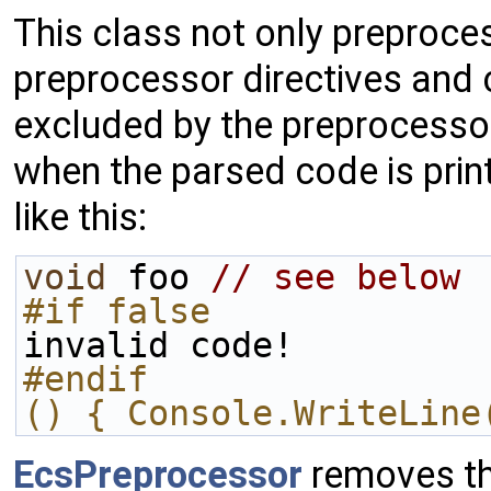
This class not only preproce
preprocessor directives and
excluded by the preprocessor
when the parsed code is print
like this:
void
 foo 
// see below
#if false
invalid code!
#endif
() { Console.WriteLine
EcsPreprocessor
removes the