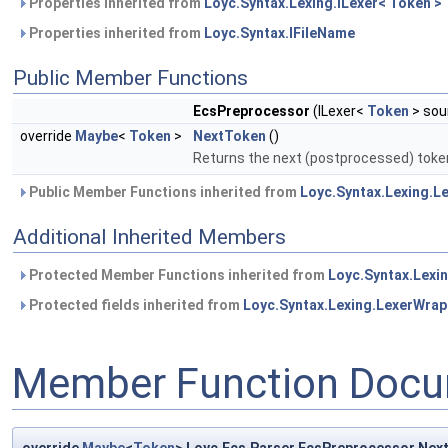
Properties inherited from
Loyc.Syntax.Lexing.ILexer< Token >
Properties inherited from
Loyc.Syntax.IFileName
Public Member Functions
EcsPreprocessor
(ILexer<
Token
> sou
override
Maybe
<
Token
>
NextToken
()
Returns the next (postprocessed) toke
Public Member Functions inherited from
Loyc.Syntax.Lexing.L
Additional Inherited Members
Protected Member Functions inherited from
Loyc.Syntax.Lexi
Protected fields inherited from
Loyc.Syntax.Lexing.LexerWrap
Member Function Docu