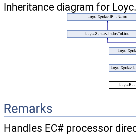
Inheritance diagram for Loy
Remarks
Handles EC# processor direc