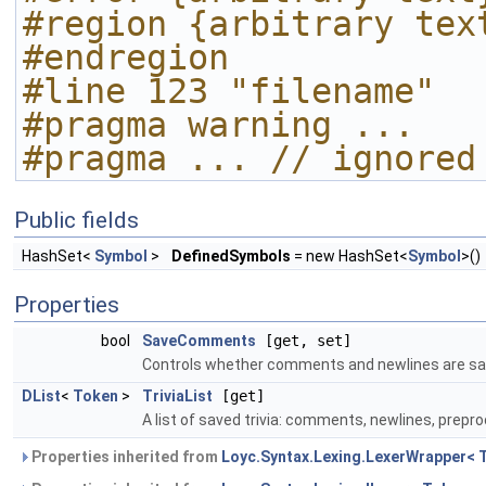
#region {arbitrary tex
#endregion
#line 123 "filename"
#pragma warning ...
#pragma ... // ignored
Public fields
HashSet<
Symbol
>
DefinedSymbols
= new HashSet<
Symbol
>()
Properties
bool
SaveComments
[get, set]
Controls whether comments and newlines are sa
DList
<
Token
>
TriviaList
[get]
A list of saved trivia: comments, newlines, prepr
Properties inherited from
Loyc.Syntax.Lexing.LexerWrapper< 