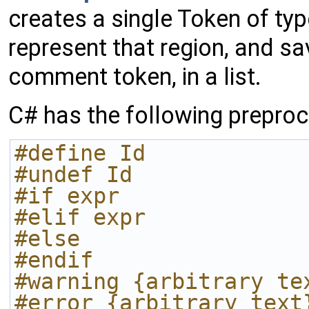
creates a single Token of t
represent that region, and sav
comment token, in a list.
C# has the following preproc
#define Id
#undef Id
#if expr
#elif expr
#else
#endif
#warning {arbitrary te
#error {arbitrary text