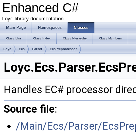
Enhanced C#
Loyc library documentation
Main Page
Namespaces
Classes
Class List
Class Index
Class Hierarchy
Class Members
Loyc
Ecs
Parser
EcsPreprocessor
Loyc.Ecs.Parser.EcsPr
Handles EC# processor direc
Source file
:
/Main/Ecs/Parser/EcsPre