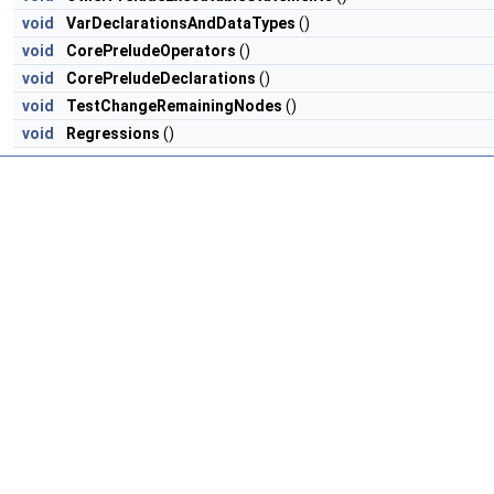
void
VarDeclarationsAndDataTypes
()
void
CorePreludeOperators
()
void
CorePreludeDeclarations
()
void
TestChangeRemainingNodes
()
void
Regressions
()