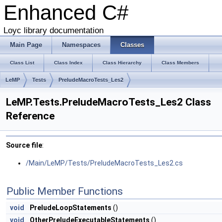
Enhanced C#
Loyc library documentation
Main Page
Namespaces
Classes
Class List
Class Index
Class Hierarchy
Class Members
LeMP
Tests
PreludeMacroTests_Les2
LeMP.Tests.PreludeMacroTests_Les2 Class
Reference
Source file
:
/Main/LeMP/Tests/PreludeMacroTests_Les2.cs
Public Member Functions
void
PreludeLoopStatements
()
void
OtherPreludeExecutableStatements
()