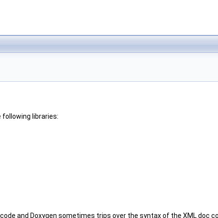
ollowing libraries:
e code and Doxygen sometimes trips over the syntax of the XML doc co