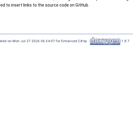
sed
to insert links to the source code on GitHub.
ated on Mon Jul 27 2026 06:54:07 for Enhanced C# by
1.8.7