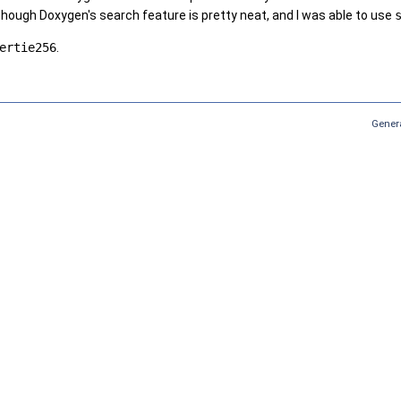
hough Doxygen's search feature is pretty neat, and I was able to use
ertie256
.
Gener