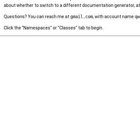
about whether to switch to a different documentation generator, at
Questions? You can reach me at
gmail.com
, with account name
qw
Click the "Namespaces" or "Classes" tab to begin.