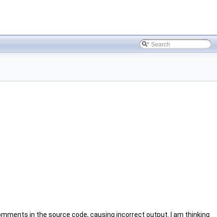
mments in the source code, causing incorrect output. I am thinking