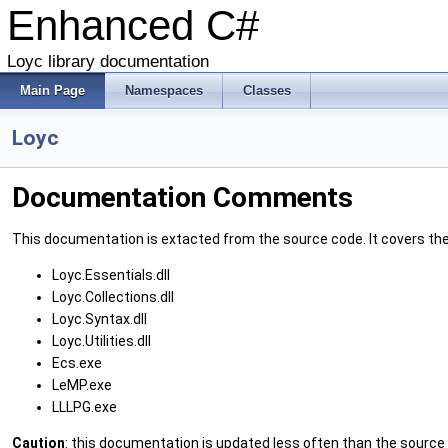
Enhanced C#
Loyc library documentation
Main Page
Namespaces
Classes
Loyc
Documentation Comments
This documentation is extacted from the source code. It covers the f
Loyc.Essentials.dll
Loyc.Collections.dll
Loyc.Syntax.dll
Loyc.Utilities.dll
Ecs.exe
LeMP.exe
LLLPG.exe
Caution
: this documentation is updated less often than the sourc