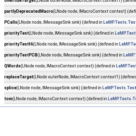
overrideTarget
(LNode outerNode, IMacroContext context1) (define
partlyDeprecatedMacro
(LNode node, IMacroContext context) (def
PCalls
(LNode node, IMessageSink sink) (defined in
LeMP.Tests.Te
priorityTest
(LNode node, IMessageSink sink) (defined in
LeMP.Test
priorityTestHi
(LNode node, IMessageSink sink) (defined in
LeMP.Te
priorityTestPCB
(LNode node, IMessageSink sink) (defined in
LeMP.
QWords
(LNode node, IMacroContext context) (defined in
LeMP.Tes
replaceTarget
(LNode outerNode, IMacroContext context1) (defined
splice
(LNode node, IMessageSink sink) (defined in
LeMP.Tests.Tes
tom
(LNode node, IMacroContext context) (defined in
LeMP.Tests.