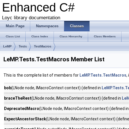
Enhanced C#
Loyc library documentation
Main Page
Namespaces
Classes
Class List
Class Index
Class Hierarchy
Class Members
LeMP
Tests
TestMacros
LeMP.Tests.TestMacros Member List
This is the complete list of members for
LeMP.Tests.TestMacros
,
bob
(LNode node, IMacroContext context) (defined in
LeMP.Tests.T
braceTheRest
(LNode node, IMacroContext context) (defined in
LeM
DeprecatedMacro
(LNode node, IMacroContext context) (defined i
ExpectAncestorStack
(LNode node, IMacroContext context) (define